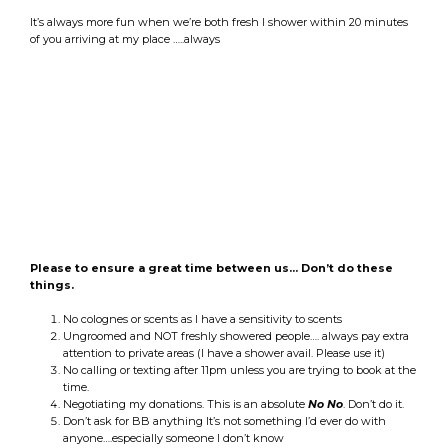
It’s always more fun when we’re both fresh I shower within 20 minutes
of you arriving at my place …..always
Please to ensure a great time between us… Don’t do these
things.
No colognes or scents as I have a sensitivity to scents
Ungroomed and NOT freshly showered people…. always pay extra
attention to private areas (I have a shower avail. Please use it)
No calling or texting after 11pm unless you are trying to book at the
time.
Negotiating my donations. This is an absolute
No No
. Don’t do it.
Don’t ask for BB anything It’s not something I’d ever do with
anyone….especially someone I don’t know