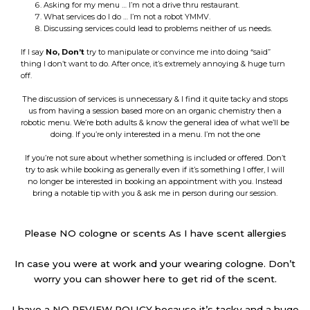
Asking for my menu … I’m not a drive thru restaurant.
What services do I do … I’m not a robot YMMV.
Discussing services could lead to problems neither of us needs.
If I say
No,
Don’t
try to manipulate or convince me into doing “said”
thing I don’t want to do. After once, it’s extremely annoying & huge turn
off.
The discussion of services is unnecessary & I find it quite tacky and stops
us from having a session based more on an organic chemistry then a
robotic menu. We’re both adults & know the general idea of what we’ll be
doing. If you’re only interested in a menu. I’m not the one
If you’re not sure about whether something is included or offered. Don’t
try to ask while booking as generally even if it’s something I offer, I will
no longer be interested in booking an appointment with you. Instead
bring a notable tip with you & ask me in person during our session.
Please NO cologne or scents As I have scent allergies
In case you were at work and your wearing cologne. Don’t
worry you can shower here to get rid of the scent.
I have a NO REVIEW POLICY because it’s tacky and a huge