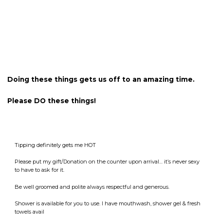
Doing these things gets us off to an amazing time.
Please DO these things!
Tipping definitely gets me HOT
Please put my gift/Donation on the counter upon arrival… it’s never sexy
to have to ask for it.
Be well groomed and polite always respectful and generous.
Shower is available for you to use. I have mouthwash, shower gel & fresh
towels avail