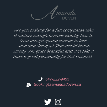
Are you looking for a fun companion who
is mature enough to know exactly how to
treat you yet young enough to look
amazing doing it? That would be me
sweety. I’m quite beautiful and I’m told I
have a great personality for this business.
647-222-9455
Booking@amandadoven.ca