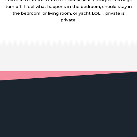
turn off. I feel what happens in the bedroom, should stay in
the bedroom, or living room, or yacht LOL … private is
private.